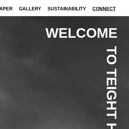
PAPER
GALLERY
SUSTAINABILITY
CONNECT
WELCOME
TO TEIGHT HOTEL