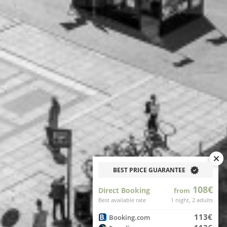
BEST PRICE GUARANTEE
108€
Direct Booking
from
Best available rate
1 night, 2 adults
113€
Booking.com