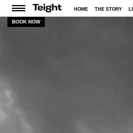
HOME
THE STORY
L
BOOK NOW