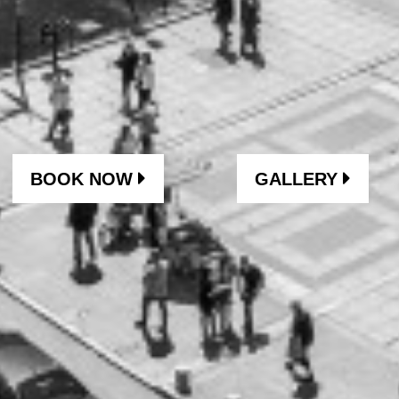
BOOK NOW
GALLERY