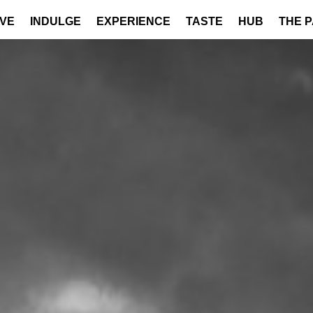
IVE
INDULGE
EXPERIENCE
TASTE
HUB
THE 